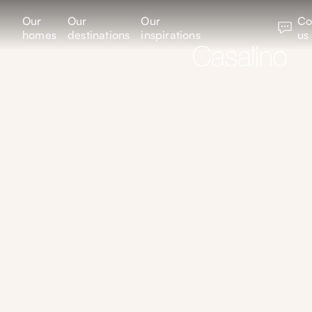
Our
Our
Our
Co
homes
destinations
inspirations
us