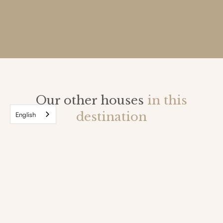
Our other houses
in this
destination
English