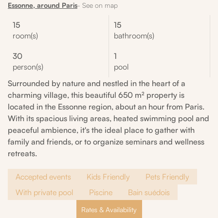
Essonne, around Paris
- See on map
15
15
room(s)
bathroom(s)
30
1
person(s)
pool
Surrounded by nature and nestled in the heart of a
charming village, this beautiful 650 m² property is
located in the Essonne region, about an hour from Paris.
With its spacious living areas, heated swimming pool and
peaceful ambience, it's the ideal place to gather with
family and friends, or to organize seminars and wellness
retreats.
Accepted events
Kids Friendly
Pets Friendly
With private pool
Piscine
Bain suédois
Rates & Availability