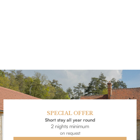
SPECIAL OFFER
Short stay all year round
2 nights minimum
on request