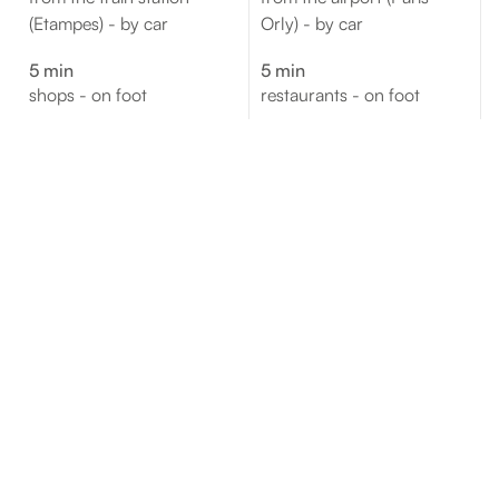
(Etampes) - by car
Orly) - by car
5 min
5 min
shops - on foot
restaurants - on foot