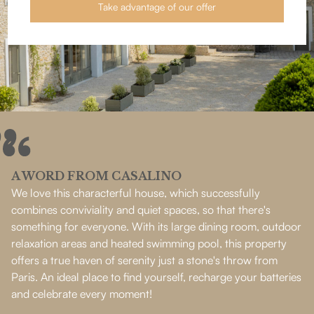
Take advantage of our offer
A WORD FROM CASALINO
We love this characterful house, which successfully
combines conviviality and quiet spaces, so that there's
something for everyone. With its large dining room, outdoor
relaxation areas and heated swimming pool, this property
offers a true haven of serenity just a stone's throw from
Paris. An ideal place to find yourself, recharge your batteries
and celebrate every moment!