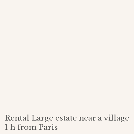
Rental Large estate near a village
1 h from Paris