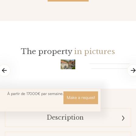
The property
in pictures
À partir de 17000€ par semaine.
Make a request
Description