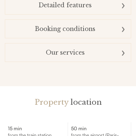
Detailed features
Booking conditions
Our services
Property
location
15 min
50 min
from the train station
from the airport (Paris-