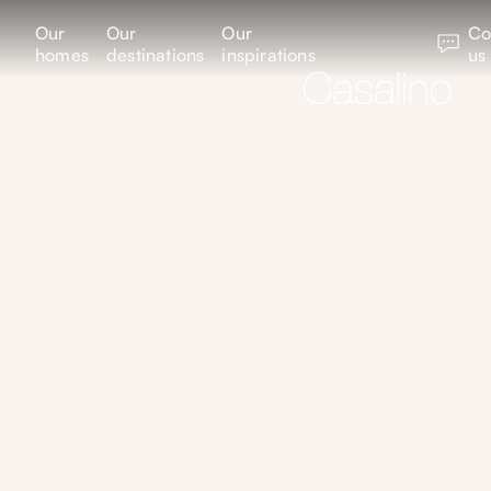
Our
Our
Our
Co
homes
destinations
inspirations
us