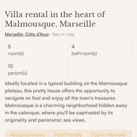
Villa rental in the heart of
Malmousque, Marseille
Marseille, Côte d'Azur
- See on map
5
4
room(s)
bathroom(s)
10
person(s)
Ideally located in a typical building on the Malmousque
plateau, this pretty house offers the opportunity to
navigate on foot and enjoy all the town's treasures.
Malmousque is a charming neighborhood hidden away
in the calanque, where you'll be captivated by its
originality and panoramic sea views.
Accepted events
Pets Friendly
Feet in the water