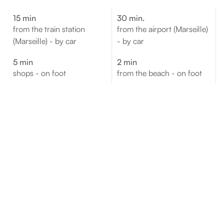
15 min
30 min.
from the train station
from the airport (Marseille)
(Marseille) - by car
- by car
5 min
2 min
shops - on foot
from the beach - on foot