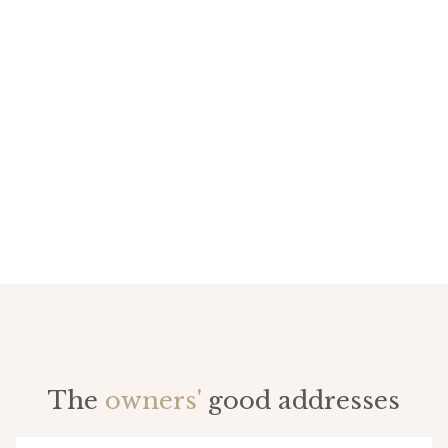
The
owners'
good addresses