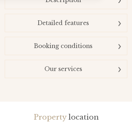
Description
Detailed features
Booking conditions
Our services
Property
location