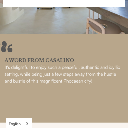
A WORD FROM CASALINO
It's delightful to enjoy such a peaceful, authentic and idyllic
setting, while being just a few steps away from the hustle
and bustle of this magnificent Phocaean city!
English