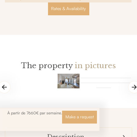
Rates & Availability
The property
in pictures
À partir de 7660€ par semaine.
Make a request