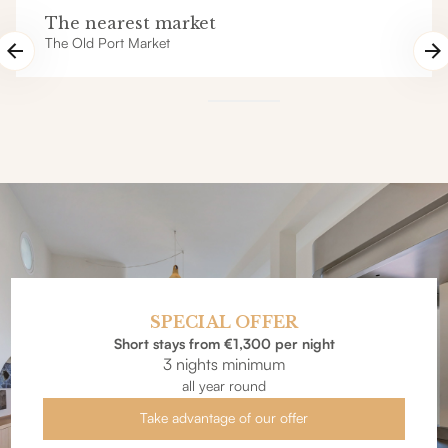
The nearest market
The Old Port Market
SPECIAL OFFER
Short stays from €1,300 per night
3 nights minimum
all year round
Take advantage of our offer