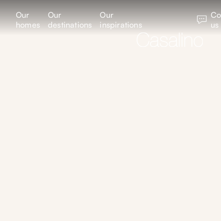
Our
Our
Our
Co
homes
destinations
inspirations
us