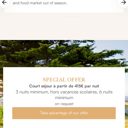
and food market out of season.
SPECIAL OFFER
Court séjour à partir de 415€ par nuit
3 nuits minimum, hors vacances scolaires, 6 nuits
minimum
on request
Take advantage of our offer