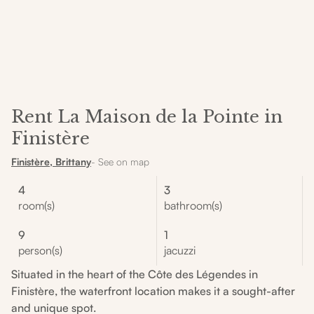
Rent La Maison de la Pointe in
Finistère
Finistère, Brittany
- See on map
4
3
room(s)
bathroom(s)
9
1
person(s)
jacuzzi
Situated in the heart of the Côte des Légendes in
Finistère, the waterfront location makes it a sought-after
and unique spot.