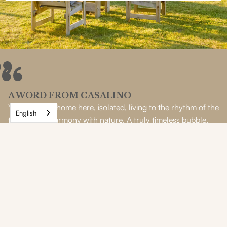
A WORD FROM CASALINO
You feel so at home here, isolated, living to the rhythm of the
English
tides and in harmony with nature. A truly timeless bubble.