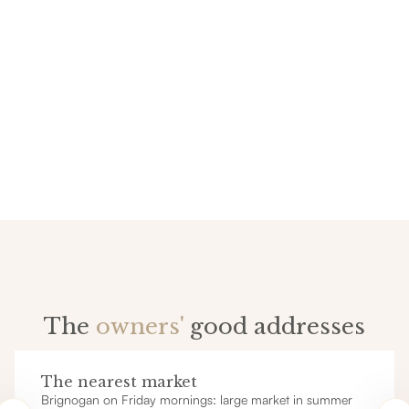
The
owners'
good addresses
The nearest market
Brignogan on Friday mornings: large market in summer