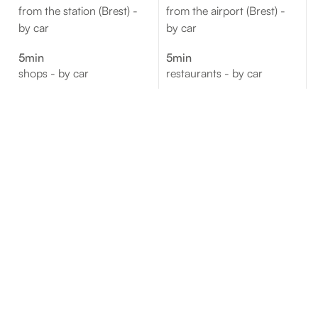
from the station (Brest) -
from the airport (Brest) -
by car
by car
5min
5min
shops - by car
restaurants - by car