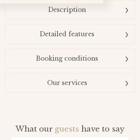
Description
Detailed features
Booking conditions
Our services
What our
guests
have to say