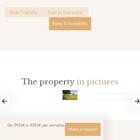
Kids Friendly
Feet in the water
Rates & Availability
The property
in pictures
De 2910€ à 4310€ par semaine.
Make a request