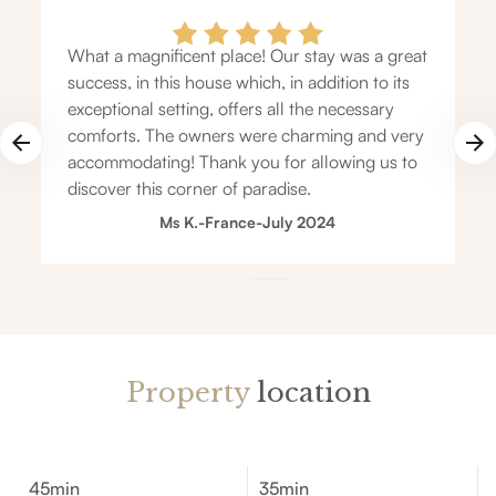
What a magnificent place! Our stay was a great
success, in this house which, in addition to its
exceptional setting, offers all the necessary
comforts. The owners were charming and very
accommodating! Thank you for allowing us to
discover this corner of paradise.
Ms K.
-
France
-
July 2024
Property
location
45min
35min