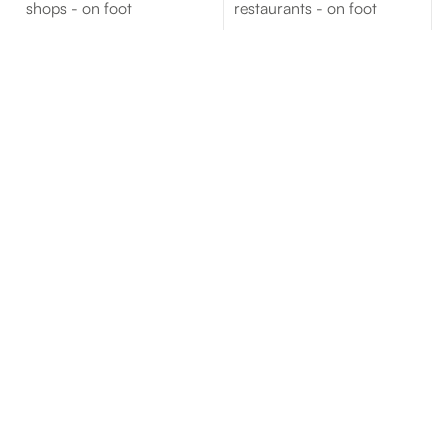
shops - on foot
restaurants - on foot