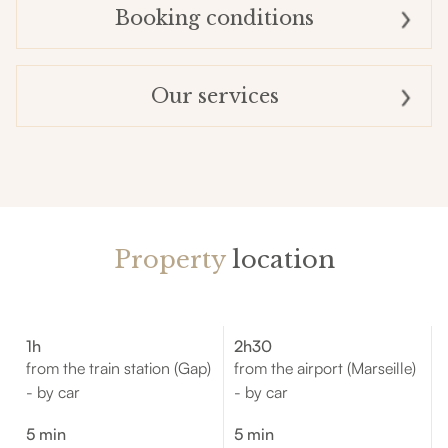
Booking conditions
Our services
Property
location
1h
2h30
from the train station (Gap)
from the airport (Marseille)
- by car
- by car
5 min
5 min