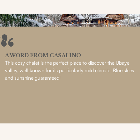
A WORD FROM CASALINO
This cosy chalet is the perfect place to discover the Ubaye
valley, well known for its particularly mild climate. Blue skies
and sunshine guaranteed!