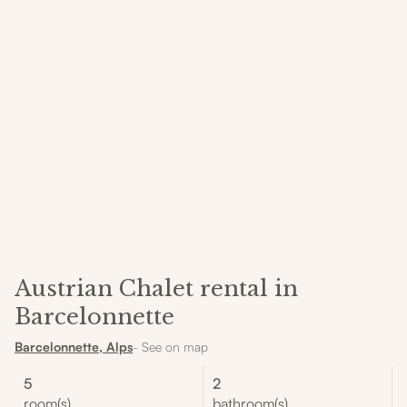
Austrian Chalet rental in
Barcelonnette
Barcelonnette, Alps
- See on map
5
2
room(s)
bathroom(s)