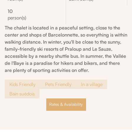
10
person(s)
The chalet is located in a peaceful setting, close to the
center and shops of Barcelonnette, so everything is within
walking distance. In winter, you'll be close to the sunny,
family-friendly ski resorts of Praloup and Le Sauze,
accessible by a nearby shuttle bus. In summer, the Vallée
de l'Baye is a paradise for hikers and bikers, and there
are plenty of sporting activities on offer.
Kids Friendly
Pets Friendly
In a village
Bain suédois
Rates & Availability