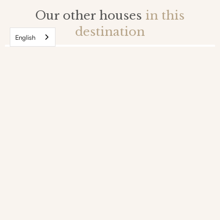
Our other houses
in this
destination
English
Large chalet with sauna and jacuzzi in the
heart of the village of Le Bez in Serre-
Chevalier
Serre-Chevalier, Alps