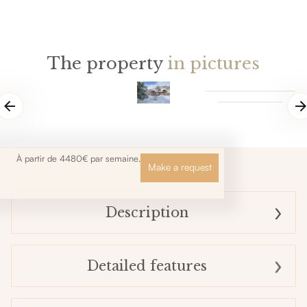
The property
in pictures
À partir de 4480€ par semaine.
Make a request
Description
Detailed features