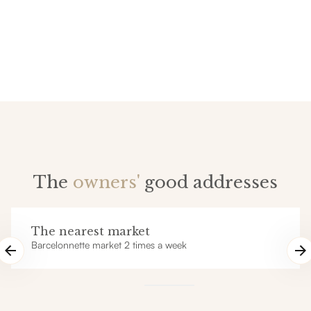
The
owners'
good addresses
The nearest market
Barcelonnette market 2 times a week