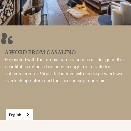
A WORD FROM CASALINO
Renovated with the utmost care by an interior designer, this
beautiful farmhouse has been brought up to date for
optimum comfort! You'll fall in love with the large windows
overlooking nature and the surrounding mountains.
English