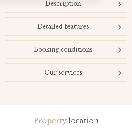
Description
Detailed features
Booking conditions
Our services
Property
location