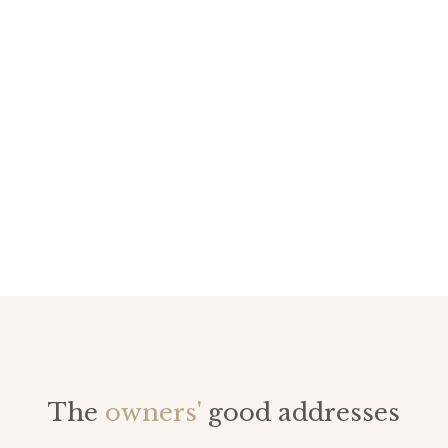
The
owners'
good addresses