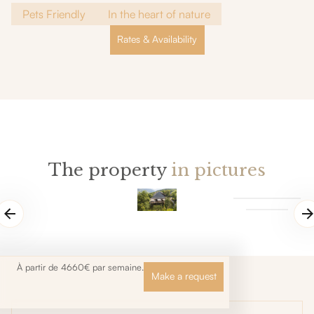
Pets Friendly
In the heart of nature
Rates & Availability
The property
in pictures
À partir de 4660€ par semaine.
Make a request