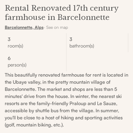
Rental Renovated 17th century
farmhouse in Barcelonnette
Barcelonnette, Alps
- See on map
3
3
room(s)
bathroom(s)
6
person(s)
This beautifully renovated farmhouse for rent is located in
the Ubaye valley, in the pretty mountain village of
Barcelonnette. The market and shops are less than 5
minutes' drive from the house. In winter, the nearest ski
resorts are the family-friendly Praloup and Le Sauze,
accessible by shuttle bus from the village. In summer,
you'll be close to a host of hiking and sporting activities
(golf, mountain biking, etc.).