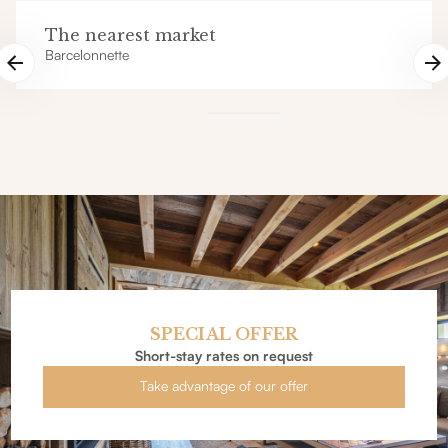
The nearest market
Barcelonnette
SPECIAL OFFER
Short-stay rates on request
Take advantage of our offer