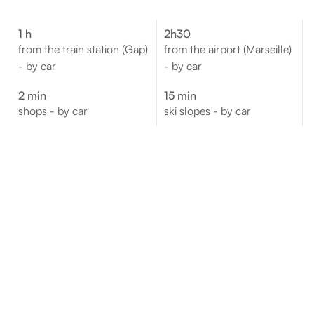
1 h
2h30
from the train station (Gap)
from the airport (Marseille)
- by car
- by car
2 min
15 min
shops - by car
ski slopes - by car